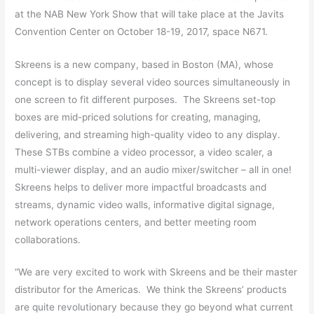
at the NAB New York Show that will take place at the Javits
Convention Center on October 18-19, 2017, space N671.
Skreens is a new company, based in Boston (MA), whose
concept is to display several video sources simultaneously in
one screen to fit different purposes. The Skreens set-top
boxes are mid-priced solutions for creating, managing,
delivering, and streaming high-quality video to any display.
These STBs combine a video processor, a video scaler, a
multi-viewer display, and an audio mixer/switcher – all in one!
Skreens helps to deliver more impactful broadcasts and
streams, dynamic video walls, informative digital signage,
network operations centers, and better meeting room
collaborations.
“We are very excited to work with Skreens and be their master
distributor for the Americas. We think the Skreens’ products
are quite revolutionary because they go beyond what current