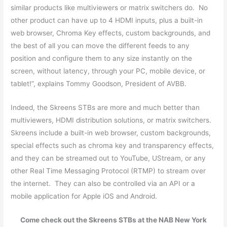
similar products like multiviewers or matrix switchers do. No
other product can have up to 4 HDMI inputs, plus a built-in
web browser, Chroma Key effects, custom backgrounds, and
the best of all you can move the different feeds to any
position and configure them to any size instantly on the
screen, without latency, through your PC, mobile device, or
tablet!”, explains Tommy Goodson, President of AVBB.
Indeed, the Skreens STBs are more and much better than
multiviewers, HDMI distribution solutions, or matrix switchers.
Skreens include a built-in web browser, custom backgrounds,
special effects such as chroma key and transparency effects,
and they can be streamed out to YouTube, UStream, or any
other Real Time Messaging Protocol (RTMP) to stream over
the internet. They can also be controlled via an API or a
mobile application for Apple iOS and Android.
Come check out the Skreens STBs at the NAB New York