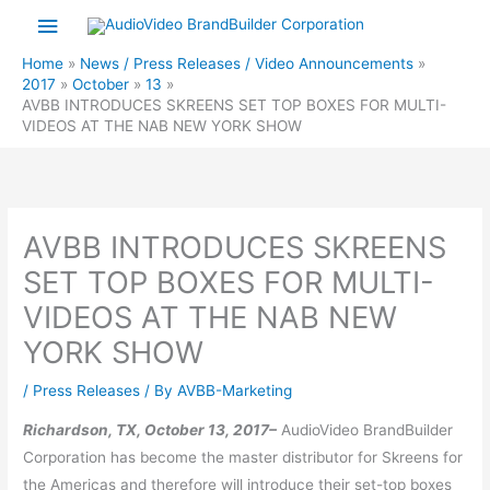
Skip
Main
to
Menu
Home
News / Press Releases / Video Announcements
content
2017
October
13
AVBB INTRODUCES SKREENS SET TOP BOXES FOR MULTI-
VIDEOS AT THE NAB NEW YORK SHOW
AVBB INTRODUCES SKREENS
SET TOP BOXES FOR MULTI-
VIDEOS AT THE NAB NEW
YORK SHOW
/
Press Releases
/ By
AVBB-Marketing
Richardson, TX, October 13, 2017–
AudioVideo BrandBuilder
Corporation has become the master distributor for Skreens for
the Americas and therefore will introduce their set-top boxes