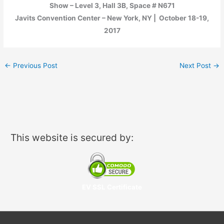
Show – Level 3, Hall 3B, Space # N671
Javits Convention Center – New York, NY | October 18-19,
2017
←
Previous Post
Next Post
→
This website is secured by:
EV SSL Certificate